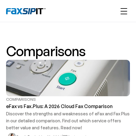
Comparisons
COMPARISONS
eFax vs Fax.Plus: A 2026 Cloud Fax Comparison 
Discover the strengths and weaknesses of eFax and Fax Plus 
in our detailed comparison. Find out which service offers 
better value and features. Read now!