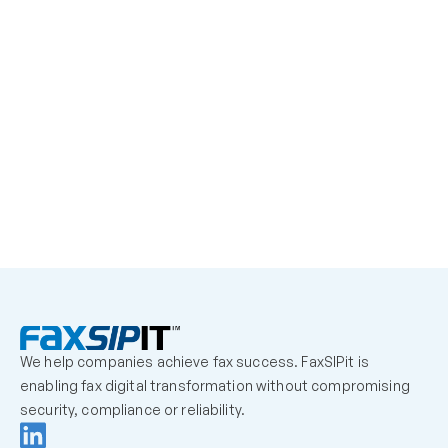
learn More
We help companies achieve fax success. FaxSIPit is 
enabling fax digital transformation without compromising 
security, compliance or reliability.