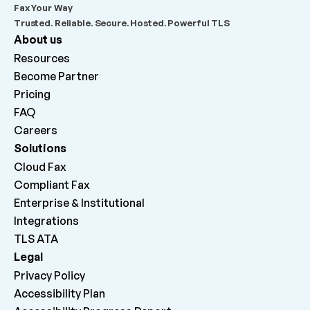
Fax Your Way
Trusted. Reliable. Secure. Hosted. Powerful TLS
About us
Resources
Become Partner
Pricing
FAQ
Careers 
Solutions
Cloud Fax
Compliant Fax
Enterprise & Institutional
Integrations
TLS ATA
Legal
Privacy Policy
Accessibility Plan