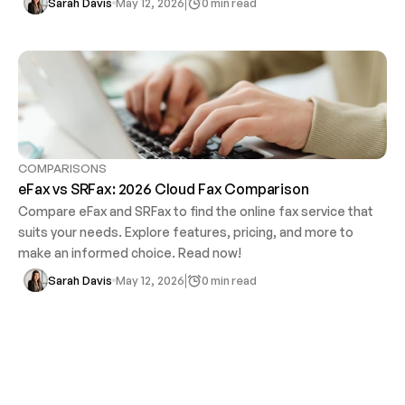
0 min read
Sarah Davis
May 12, 2026
COMPARISONS
eFax vs SRFax: 2026 Cloud Fax Comparison
Compare eFax and SRFax to find the online fax service that 
suits your needs. Explore features, pricing, and more to 
make an informed choice. Read now!
0 min read
Sarah Davis
May 12, 2026