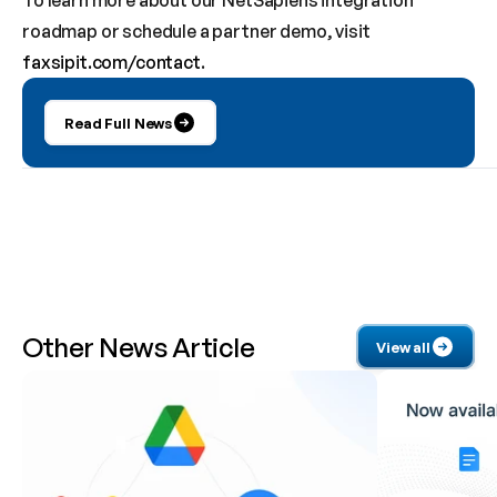
To learn more about our NetSapiens integration 
roadmap or schedule a partner demo, visit 
faxsipit.com/contact
.
Read Full News
Other News Article 
View all