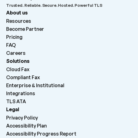
Trusted. Reliable. Secure. Hosted. Powerful TLS
About us
Resources
Become Partner
Pricing
FAQ
Careers 
Solutions
Cloud Fax
Compliant Fax
Enterprise & Institutional
Integrations
TLS ATA
Legal
Privacy Policy
Accessibility Plan
Accessibility Progress Report