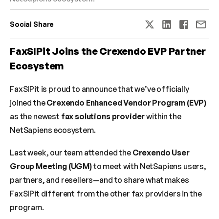
Social Share
FaxSIPit Joins the Crexendo EVP Partner 
Ecosystem
FaxSIPit is proud to announce that we’ve officially 
joined the 
Crexendo Enhanced Vendor Program (EVP)
as the newest 
fax solutions provider
 within the 
NetSapiens ecosystem.
Last week, our team attended the 
Crexendo User 
Group Meeting (UGM)
 to meet with NetSapiens users, 
partners, and resellers—and to share what makes 
FaxSIPit different from the other fax providers in the 
program.