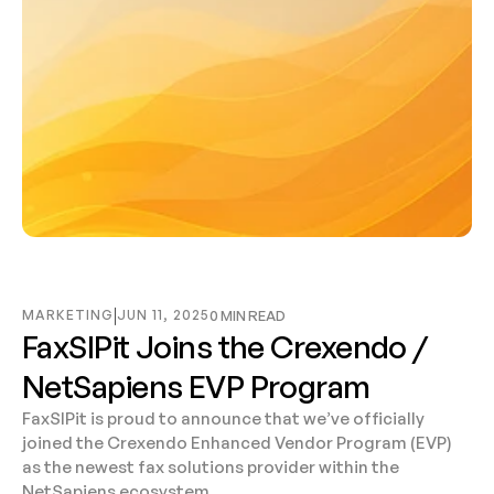
MARKETING
JUN 11, 2025
0 MIN READ
FaxSIPit Joins the Crexendo / 
NetSapiens EVP Program
FaxSIPit is proud to announce that we’ve officially 
joined the Crexendo Enhanced Vendor Program (EVP) 
as the newest fax solutions provider within the 
NetSapiens ecosystem.