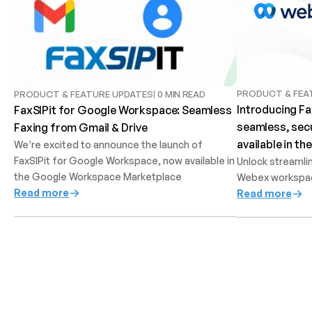
PRODUCT & FEA
PRODUCT & FEATURE UPDATES
0 MIN READ
Introducing Fa
FaxSIPit for Google Workspace: Seamless 
seamless, secu
Faxing from Gmail & Drive
available in t
We’re excited to announce the launch of 
FaxSIPit for Google Workspace, now available in 
Unlock streamlin
the Google Workspace Marketplace
Webex workspa
Read more
Read more