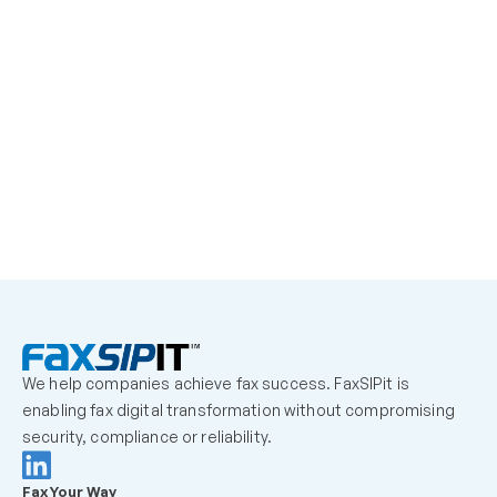
learn More
We help companies achieve fax success. FaxSIPit is 
enabling fax digital transformation without compromising 
security, compliance or reliability.
Fax Your Way