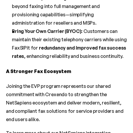
beyond faxing into full management and 
provisioning capabilities—simplifying 
administration for resellers and MSPs.
Bring Your Own Carrier (BYOC):
 Customers can 
maintain their existing telephony carriers while using 
FaxSIPit for 
redundancy and improved fax success 
rates
, enhancing reliability and business continuity.
A Stronger Fax Ecosystem
Joining the EVP program represents our shared 
commitment with Crexendo to strengthen the 
NetSapiens ecosystem and deliver modern, resilient, 
and compliant fax solutions for service providers and 
end users alike.