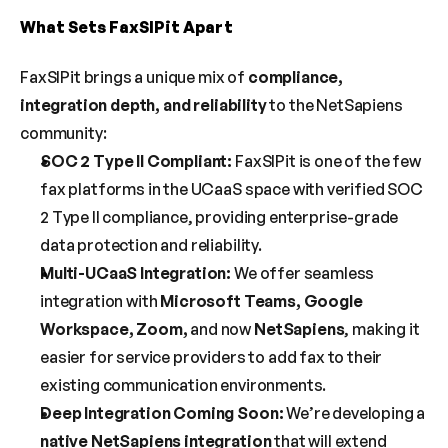
What Sets FaxSIPit Apart
FaxSIPit brings a unique mix of 
compliance, 
integration depth, and reliability
 to the NetSapiens 
community:
SOC 2 Type II Compliant:
 FaxSIPit is one of the few 
fax platforms in the UCaaS space with verified SOC 
2 Type II compliance, providing enterprise-grade 
data protection and reliability.
Multi-UCaaS Integration:
 We offer seamless 
integration with 
Microsoft Teams, Google 
Workspace, Zoom,
 and now 
NetSapiens
, making it 
easier for service providers to add fax to their 
existing communication environments.
Deep Integration Coming Soon:
 We’re developing a 
native NetSapiens integration
 that will extend 