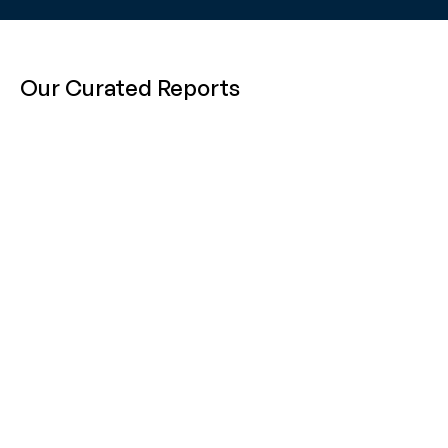
Our Curated Reports