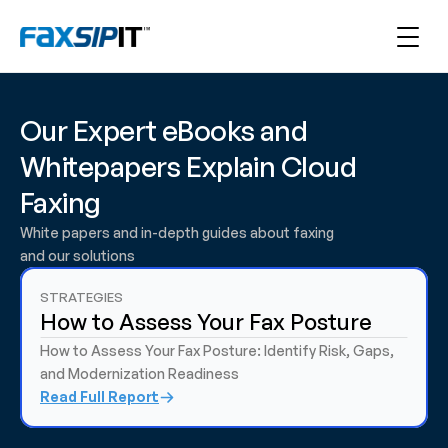
Our Expert eBooks and 
Whitepapers Explain Cloud 
Faxing
White papers and in-depth guides about faxing 
and our solutions
STRATEGIES 
How to Assess Your Fax Posture
How to Assess Your Fax Posture: Identify Risk, Gaps, 
and Modernization Readiness
Read Full Report