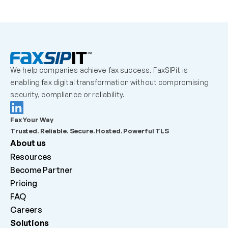
We help companies achieve fax success. FaxSIPit is 
enabling fax digital transformation without compromising 
security, compliance or reliability.
Fax Your Way
Trusted. Reliable. Secure. Hosted. Powerful TLS
About us
Resources
Become Partner
Pricing
FAQ
Careers 
Solutions