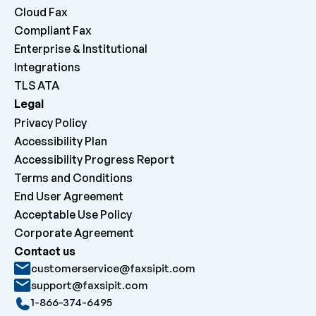
Cloud Fax
Compliant Fax
Enterprise & Institutional
Integrations
TLS ATA
Legal
Privacy Policy
Accessibility Plan
Accessibility Progress Report
Terms and Conditions
End User Agreement
Acceptable Use Policy
Corporate Agreement
Contact us
customerservice@faxsipit.com
support@faxsipit.com
1-866-374-6495