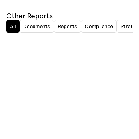
Other Reports
All
Documents
Reports
Compliance
Strateg