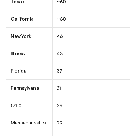
Texas
~60
California
~60
New York
46
Illinois
43
Florida
37
Pennsylvania
31
Ohio
29
Massachusetts
29