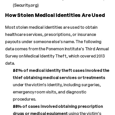
(
Security.org
)
How Stolen Medical Identities Are Used
Most stolen medical identities are used to obtain 
healthcare services, prescriptions, or insurance 
payouts under someone else's name. The following 
data comes from the Ponemon Institute's Third Annual 
Survey on Medical Identity Theft, which covered 2013 
data.
67% of medical identity theft cases involved the 
thief obtaining medical services or treatments
under the victim's identity, including surgeries, 
emergency room visits, and diagnostic 
procedures.
61% of cases involved obtaining prescription 
drugs or medical equipment
 using the victim's 