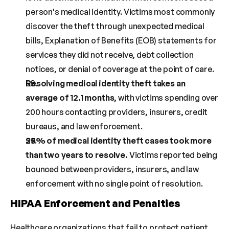
person's medical identity. Victims most commonly 
discover the theft through unexpected medical 
bills, Explanation of Benefits (EOB) statements for 
services they did not receive, debt collection 
notices, or denial of coverage at the point of care.
Resolving medical identity theft takes an 
average of 12.1 months
, with victims spending over 
200 hours contacting providers, insurers, credit 
bureaus, and law enforcement.
25% of medical identity theft cases took more 
than two years to resolve.
 Victims reported being 
bounced between providers, insurers, and law 
enforcement with no single point of resolution.
HIPAA Enforcement and Penalties
Healthcare organizations that fail to protect patient 