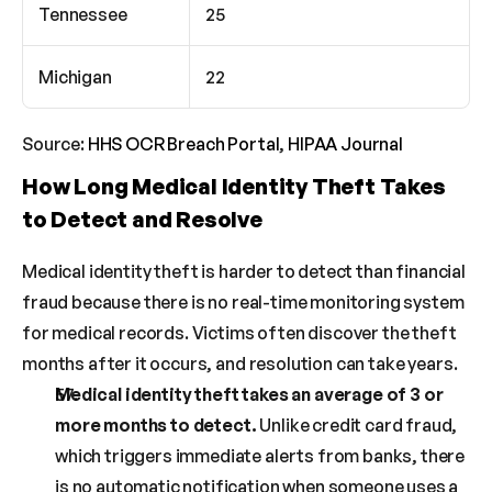
Tennessee
25
Michigan
22
Source: 
HHS OCR Breach Portal
, 
HIPAA Journal
How Long Medical Identity Theft Takes 
to Detect and Resolve
Medical identity theft is harder to detect than financial 
fraud because there is no real-time monitoring system 
for medical records. Victims often discover the theft 
months after it occurs, and resolution can take years.
Medical identity theft takes an average of 3 or 
more months to detect.
 Unlike credit card fraud, 
which triggers immediate alerts from banks, there 
is no automatic notification when someone uses a 