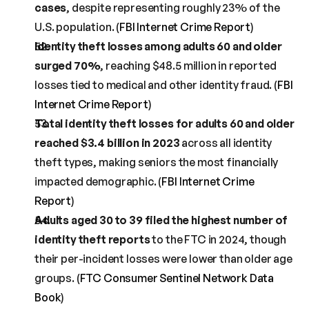
cases
, despite representing roughly 23% of the 
U.S. population. (
FBI Internet Crime Report
)
Identity theft losses among adults 60 and older 
surged 70%
, reaching $48.5 million in reported 
losses tied to medical and other identity fraud. (
FBI 
Internet Crime Report
)
Total identity theft losses for adults 60 and older 
reached $3.4 billion in 2023
 across all identity 
theft types, making seniors the most financially 
impacted demographic. (
FBI Internet Crime 
Report
)
Adults aged 30 to 39 filed the highest number of 
identity theft reports
 to the FTC in 2024, though 
their per-incident losses were lower than older age 
groups. (
FTC Consumer Sentinel Network Data 
Book
)