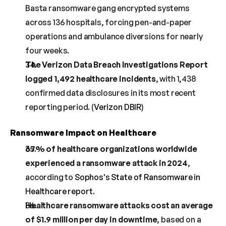
Basta ransomware gang encrypted systems 
across 136 hospitals, forcing pen-and-paper 
operations and ambulance diversions for nearly 
four weeks.
The Verizon Data Breach Investigations Report 
logged 1,492 healthcare incidents
, with 1,438 
confirmed data disclosures in its most recent 
reporting period. (
Verizon DBIR
)
Ransomware Impact on Healthcare
67% of healthcare organizations worldwide 
experienced a ransomware attack in 2024
, 
according to 
Sophos's State of Ransomware in 
Healthcare report
.
Healthcare ransomware attacks cost an average 
of $1.9 million per day in downtime
, based on a 