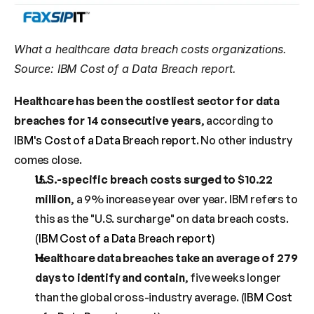
What a healthcare data breach costs organizations. 
Source: IBM Cost of a Data Breach report.
Healthcare has been the costliest sector for data 
breaches for 14 consecutive years
, according to 
IBM's Cost of a Data Breach report
. No other industry 
comes close.
U.S.-specific breach costs surged to $10.22 
million
, a 9% increase year over year. IBM refers to 
this as the "U.S. surcharge" on data breach costs. 
(
IBM Cost of a Data Breach report
)
Healthcare data breaches take an average of 279 
days to identify and contain
, five weeks longer 
than the global cross-industry average. (
IBM Cost 