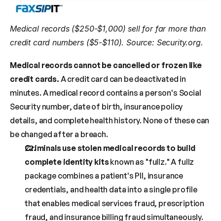
Medical records ($250-$1,000) sell for far more than 
credit card numbers ($5-$110). Source: Security.org.
Medical records cannot be cancelled or frozen like 
credit cards.
 A credit card can be deactivated in 
minutes. A medical record contains a person's Social 
Security number, date of birth, insurance policy 
details, and complete health history. None of these can 
be changed after a breach.
Criminals use stolen medical records to build 
complete identity kits
 known as "fullz." A fullz 
package combines a patient's PII, insurance 
credentials, and health data into a single profile 
that enables medical services fraud, prescription 
fraud, and insurance billing fraud simultaneously. 