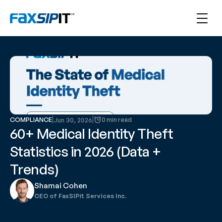
COMPLIANCE
0 min read
Jun 30, 2026
60+ Medical Identity Theft 
Statistics in 2026 (Data + 
Trends)
Shamai Cohen
CEO of FaxSIPit Services Inc.