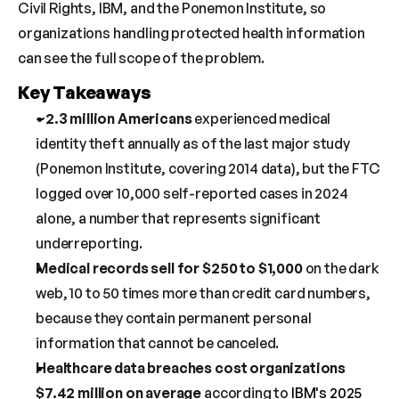
Civil Rights, IBM, and the Ponemon Institute, so 
organizations handling protected health information 
can see the full scope of the problem.
Key Takeaways
~2.3 million Americans
 experienced medical 
identity theft annually as of the last major study 
(Ponemon Institute, covering 2014 data), but the FTC 
logged over 10,000 self-reported cases in 2024 
alone, a number that represents significant 
underreporting.
Medical records sell for $250 to $1,000
 on the dark 
web, 10 to 50 times more than credit card numbers, 
because they contain permanent personal 
information that cannot be canceled.
Healthcare data breaches cost organizations 
$7.42 million on average
 according to 
IBM's 2025 