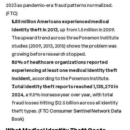
2023 as pandemic-era fraud patterns normalized. 
(
FTC
)
1.85 million Americans experienced medical 
identity theft in 2013
, up from 1.5 million in 2009. 
The upward trend across three Ponemon Institute 
studies (2009, 2013, 2015) shows the problem was 
growing before research stopped.
50% of healthcare organizations reported 
experiencing at least one medical identity theft 
incident
, according to the Ponemon Institute.
Total identity theft reports reached 1,135,270 in 
2024
, a 9.5% increase year over year, with total 
fraud losses hitting $12.5 billion across all identity 
theft types. (
FTC Consumer Sentinel Network Data 
Book
)