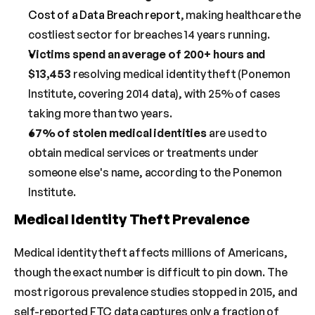
Cost of a Data Breach report
, making healthcare the 
costliest sector for breaches 14 years running.
Victims spend an average of 200+ hours and 
$13,453
 resolving medical identity theft (Ponemon 
Institute, covering 2014 data), with 25% of cases 
taking more than two years.
67% of stolen medical identities
 are used to 
obtain medical services or treatments under 
someone else's name, according to the Ponemon 
Institute.
Medical Identity Theft Prevalence
Medical identity theft affects millions of Americans, 
though the exact number is difficult to pin down. The 
most rigorous prevalence studies stopped in 2015, and 
self-reported FTC data captures only a fraction of 