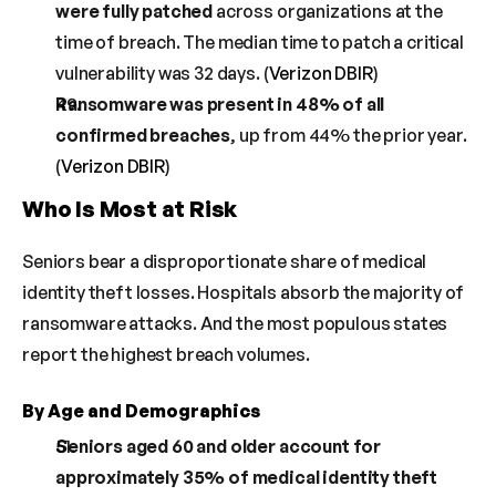
were fully patched
 across organizations at the 
time of breach. The median time to patch a critical 
vulnerability was 32 days. (
Verizon DBIR
)
Ransomware was present in 48% of all 
confirmed breaches
, up from 44% the prior year. 
(
Verizon DBIR
)
Who Is Most at Risk
Seniors bear a disproportionate share of medical 
identity theft losses. Hospitals absorb the majority of 
ransomware attacks. And the most populous states 
report the highest breach volumes.
By Age and Demographics
Seniors aged 60 and older account for 
approximately 35% of medical identity theft 