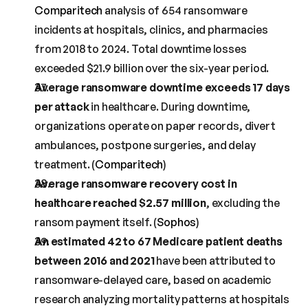
Comparitech
 analysis of 654 ransomware 
incidents at hospitals, clinics, and pharmacies 
from 2018 to 2024. Total downtime losses 
exceeded $21.9 billion over the six-year period.
Average ransomware downtime exceeds 17 days 
per attack
 in healthcare. During downtime, 
organizations operate on paper records, divert 
ambulances, postpone surgeries, and delay 
treatment. (
Comparitech
)
Average ransomware recovery cost in 
healthcare reached $2.57 million
, excluding the 
ransom payment itself. (
Sophos
)
An estimated 42 to 67 Medicare patient deaths 
between 2016 and 2021
 have been attributed to 
ransomware-delayed care, based on academic 
research analyzing mortality patterns at hospitals 