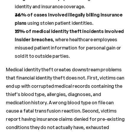
identity and insurance coverage.
46% of cases involved illegally billing insurance 
plans
 using stolen patient identities.
15% of medical identity theft incidents involved 
insider breaches
, where healthcare employees 
misused patient information for personal gain or 
sold it to outside parties.
Medical identity theft creates downstream problems 
that financial identity theft does not. First, victims can 
end up with corrupted medical records containing the 
thief's blood type, allergies, diagnoses, and 
medication history. A wrong blood type on file can 
cause a fatal transfusion reaction. Second, victims 
report having insurance claims denied for pre-existing 
conditions they do not actually have, exhausted 