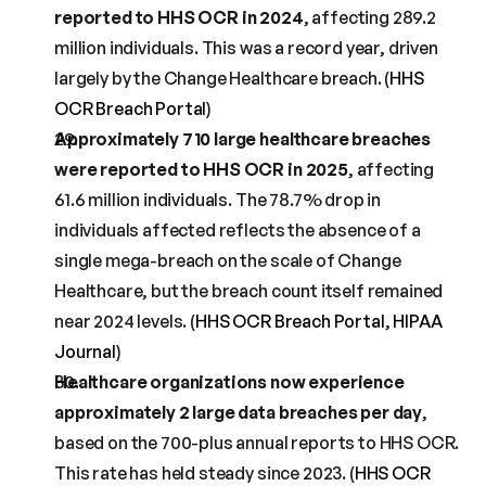
reported to HHS OCR in 2024
, affecting 289.2 
million individuals. This was a record year, driven 
largely by the Change Healthcare breach. (
HHS 
OCR Breach Portal
)
Approximately 710 large healthcare breaches 
were reported to HHS OCR in 2025
, affecting 
61.6 million individuals. The 78.7% drop in 
individuals affected reflects the absence of a 
single mega-breach on the scale of Change 
Healthcare, but the breach count itself remained 
near 2024 levels. (
HHS OCR Breach Portal
, 
HIPAA 
Journal
)
Healthcare organizations now experience 
approximately 2 large data breaches per day
, 
based on the 700-plus annual reports to HHS OCR. 
This rate has held steady since 2023. (
HHS OCR 