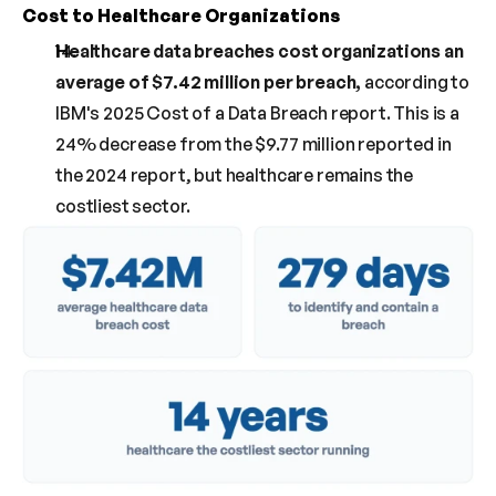
Cost to Healthcare Organizations
Healthcare data breaches cost organizations an 
average of $7.42 million per breach, 
according to 
IBM's 2025 Cost of a Data Breach report. This is a 
24% decrease from the $9.77 million reported in 
the 2024 report, but healthcare remains the 
costliest sector.