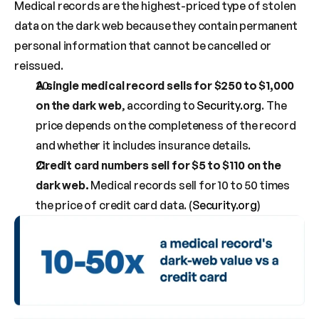
Medical records are the highest-priced type of stolen 
data on the dark web because they contain permanent 
personal information that cannot be cancelled or 
reissued.
A single medical record sells for $250 to $1,000 
on the dark web
, according to 
Security.org
. The 
price depends on the completeness of the record 
and whether it includes insurance details.
Credit card numbers sell for $5 to $110 on the 
dark web.
 Medical records sell for 10 to 50 times 
the price of credit card data. (
Security.org
)