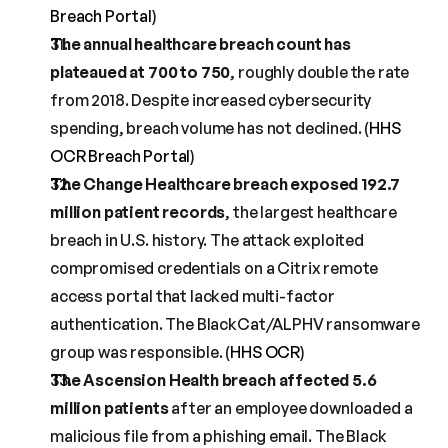
Breach Portal
)
The annual healthcare breach count has 
plateaued at 700 to 750
, roughly double the rate 
from 2018. Despite increased cybersecurity 
spending, breach volume has not declined. (
HHS 
OCR Breach Portal
)
The Change Healthcare breach exposed 192.7 
million patient records
, the largest healthcare 
breach in U.S. history. The attack exploited 
compromised credentials on a Citrix remote 
access portal that lacked multi-factor 
authentication. The BlackCat/ALPHV ransomware 
group was responsible. (
HHS OCR
)
The Ascension Health breach affected 5.6 
million patients
 after an employee downloaded a 
malicious file from a phishing email. The Black 