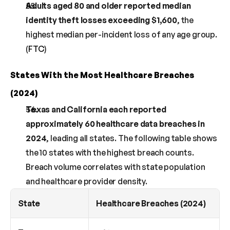
Adults aged 80 and older reported median 
identity theft losses exceeding $1,600
, the 
highest median per-incident loss of any age group. 
(
FTC
)
States With the Most Healthcare Breaches 
(2024)
Texas and California each reported 
approximately 60 healthcare data breaches in 
2024
, leading all states. The following table shows 
the 10 states with the highest breach counts. 
Breach volume correlates with state population 
and healthcare provider density.
State
Healthcare Breaches (2024)