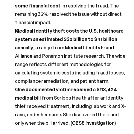
some financial cost
 in resolving the fraud. The 
remaining 35% resolved the issue without direct 
financial impact.
Medical identity theft costs the U.S. healthcare 
system an estimated $30 billion to $41 billion 
annually
, a range from 
Medical Identity Fraud 
Alliance
 and Ponemon Institute research. The wide 
range reflects different methodologies for 
calculating systemic costs including fraud losses, 
compliance remediation, and patient harm.
One documented victim received a $113,424 
medical bill
 from Scripps Health after an identity 
thief received treatment, including lab work and X-
rays, under her name. She discovered the fraud 
only when the bill arrived. (
CBS8 investigation
)