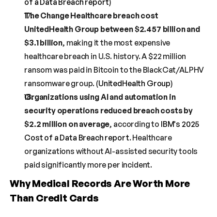
of a Data Breach report
)
The Change Healthcare breach cost 
UnitedHealth Group between $2.457 billion and 
$3.1 billion
, making it the most expensive 
healthcare breach in U.S. history. A $22 million 
ransom was paid in Bitcoin to the BlackCat/ALPHV 
ransomware group. (
UnitedHealth Group
)
Organizations using AI and automation in 
security operations reduced breach costs by 
$2.2 million on average
, according to 
IBM's 2025 
Cost of a Data Breach report
. Healthcare 
organizations without AI-assisted security tools 
paid significantly more per incident.
Why Medical Records Are Worth More 
Than Credit Cards