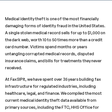
Medical identity theft is one of the most financially 
damaging forms of identity fraud in the United States. 
A single stolen medical record sells for up to $1,000 on 
the dark web, worth 10 to 50 times more than a credit 
card number. Victims spend months or years 
untangling corrupted medical records, disputed 
insurance claims, and bills for treatments they never 
received.
At FaxSIPit, we have spent over 35 years building fax 
infrastructure for regulated industries, including 
healthcare, legal, and finance. We compiled the most 
current medical identity theft data available from 
primary sources, including the FTC, HHS Office for 