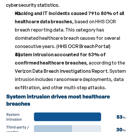
cybersecurity statistics
.
Hacking and IT incidents caused 79 to 80% of all 
healthcare data breaches
, based on HHS OCR 
breach reporting data. This category has 
dominated healthcare breach causes for several 
consecutive years. (
HHS OCR Breach Portal
)
System intrusion accounted for 53% of 
confirmed healthcare breaches
, according to the 
Verizon Data Breach Investigations Report
. System 
intrusion includes ransomware deployments, data 
exfiltration, and other multi-step attacks.