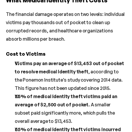
What Medical Identity Theft Costs
The financial damage operates on two levels: individual 
victims pay thousands out of pocket to clean up 
corrupted records, and healthcare organizations 
absorb millions per breach.
Cost to Victims
Victims pay an average of $13,453 out of pocket 
to resolve medical identity theft
, according to 
the Ponemon Institute's study covering 2014 data. 
This figure has not been updated since 2015.
55% of medical identity theft victims paid an 
average of $2,500 out of pocket.
 A smaller 
subset paid significantly more, which pulls the 
overall average to $13,453.
65% of medical identity theft victims incurred 