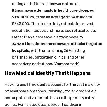
during and after ransomware attacks.
Ransomware demands in healthcare dropped 
91% in 2025
, from an average of $4 million to 
$343,000. The decline likely reflects improved 
negotiation tactics and increased refusal to pay 
rather than a decrease in attack severity.
74% of healthcare ransomware attacks targeted 
hospitals
, with the remaining 26% hitting 
pharmacies, outpatient clinics, and other 
secondary institutions. (
Comparitech
)
How Medical Identity Theft Happens
Hacking and IT incidents account for the vast majority 
of healthcare breaches. Phishing, stolen credentials, 
and unpatched vulnerabilities are the primary entry 
points. For related data, see our 
healthcare 