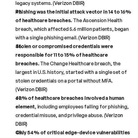
legacy systems. (
Verizon DBIR
)
Phishing was the initial attack vector in 14 to 16% 
of healthcare breaches.
 The Ascension Health 
breach, which affected 5.6 million patients, began 
with a single phishing email. (
Verizon DBIR
)
Stolen or compromised credentials were 
responsible for 11 to 15% of healthcare 
breaches.
 The Change Healthcare breach, the 
largest in U.S. history, started with a single set of 
stolen credentials on a portal without MFA. 
(
Verizon DBIR
)
60% of healthcare breaches involved a human 
element
, including employees falling for phishing, 
credential misuse, and privilege abuse. (
Verizon 
DBIR
)
Only 54% of critical edge-device vulnerabilities 