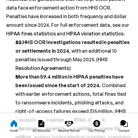
data face enforcement action from HHS OCR. 
Penalties have increased in both frequency and dollar 
amount since 2024. For full enforcement data, see our 
HIPAA fines statistics
 and 
HIPAA violation statistics
.
22 HHS OCR investigations resulted in penalties 
or settlements in 2024
, with an additional 10 
penalties issued through May 2025. (
HHS 
Resolution Agreements
)
More than $9.4 million in HIPAA penalties have 
been issued since the start of 2024.
 Combined 
with earlier enforcement actions, total fines tied 
to ransomware incidents, phishing attacks, and 
right-of-access failures exceed $15 million. (
HHS 
Resolution Agreements
, 
HIPAA Journal
)
The largest recent HIPAA settlement was $3 
Home
All Solutions
Become Partner
Our Pricing
Contact
million
, against Solara Medical Supplies, stemming 