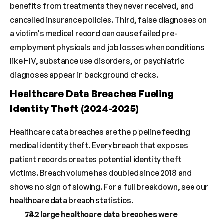
benefits from treatments they never received, and 
cancelled insurance policies. Third, false diagnoses on 
a victim's medical record can cause failed pre-
employment physicals and job losses when conditions 
like HIV, substance use disorders, or psychiatric 
diagnoses appear in background checks.
Healthcare Data Breaches Fueling 
Identity Theft (2024-2025)
Healthcare data breaches are the pipeline feeding 
medical identity theft. Every breach that exposes 
patient records creates potential identity theft 
victims. Breach volume has doubled since 2018 and 
shows no sign of slowing. For a full breakdown, see our 
healthcare data breach statistics
.
742 large healthcare data breaches were 