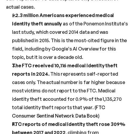
actual cases.
~2.3 million Americans experienced medical 
identity theft annually
 as of the Ponemon Institute's 
last study, which covered 2014 data and was 
published in 2015. This is the most-cited figure in the 
field, including by Google's AI Overview for this 
topic, but it is over a decade old.
The FTC received 10,116 medical identity theft 
reports in 2024.
 This represents self-reported 
cases only. The actual number is far higher because 
most victims do not report to the FTC. Medical 
identity theft accounted for 0.9% of the 1,135,270 
total identity theft reports that year. (
FTC 
Consumer Sentinel Network Data Book
)
FTC reports of medical identity theft rose 309% 
between 2017 and 2022
, climbing from 