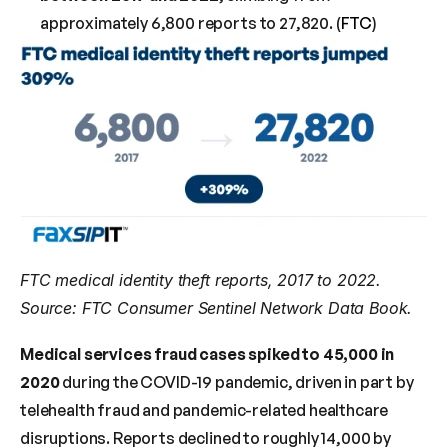
approximately 6,800 reports to 27,820. (
FTC
)
FTC medical identity theft reports, 2017 to 2022. 
Source: FTC Consumer Sentinel Network Data Book.
Medical services fraud cases spiked to 45,000 in 
2020
 during the COVID-19 pandemic, driven in part by 
telehealth fraud and pandemic-related healthcare 
disruptions. Reports declined to roughly 14,000 by 