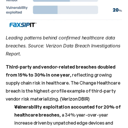
Leading patterns behind confirmed healthcare data 
breaches. Source: Verizon Data Breach Investigations 
Report.
Third-party and vendor-related breaches doubled 
from 15% to 30% in one year
, reflecting growing 
supply chain risk in healthcare. The Change Healthcare 
breach is the highest-profile example of third-party 
vendor risk materializing. (
Verizon DBIR
)
Vulnerability exploitation accounted for 20% of 
healthcare breaches
, a 34% year-over-year 
increase driven by unpatched edge devices and 